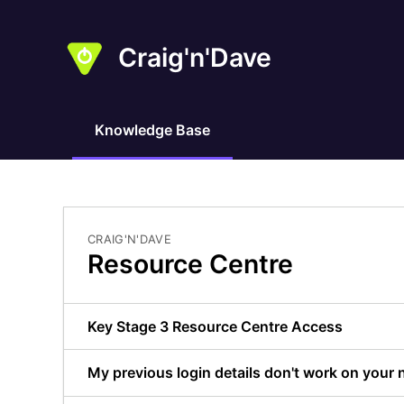
Craig'n'Dave
Knowledge Base
CRAIG'N'DAVE
Resource Centre
Key Stage 3 Resource Centre Access
My previous login details don't work on your