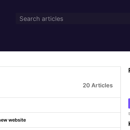
20 Articles
S
 new website