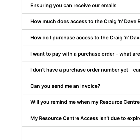
Ensuring you can receive our emails
How much does access to the Craig 'n' Dave 
How do I purchase access to the Craig 'n' Da
I want to pay with a purchase order – what a
I don’t have a purchase order number yet – ca
Can you send me an invoice?
Will you remind me when my Resource Centre 
My Resource Centre Access isn’t due to expire 