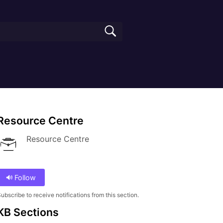
Resource Centre
Resource Centre
Follow
ubscribe to receive notifications from this section.
KB Sections