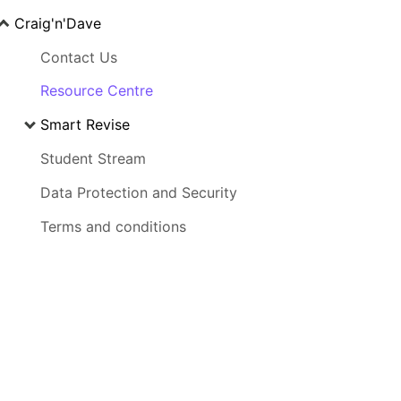
Craig'n'Dave
Contact Us
Resource Centre
Smart Revise
Student Stream
Data Protection and Security
Terms and conditions