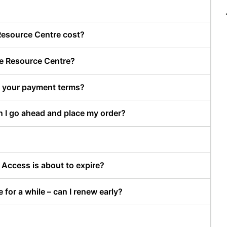
Resource Centre cost?
ve Resource Centre?
re your payment terms?
n I go ahead and place my order?
Access is about to expire?
for a while – can I renew early?