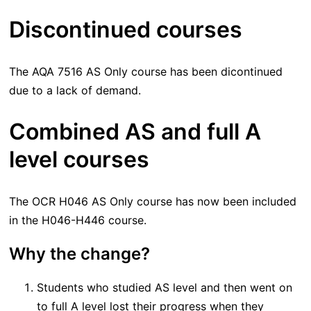
Discontinued courses
The AQA 7516 AS Only course has been dicontinued
due to a lack of demand.
Combined AS and full A
level courses
The OCR H046 AS Only course has now been included
in the H046-H446 course.
Why the change?
Students who studied AS level and then went on
to full A level lost their progress when they