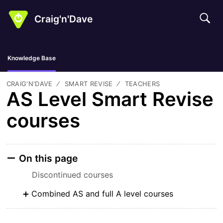
Craig'n'Dave
Knowledge Base
CRAIG'N'DAVE
SMART REVISE
TEACHERS
AS Level Smart Revise
courses
On this page
Discontinued courses
Combined AS and full A level courses