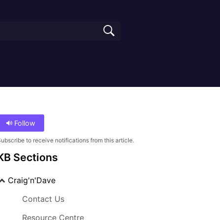
Follow
ubscribe to receive notifications from this article.
KB Sections
Craig'n'Dave
Contact Us
Resource Centre