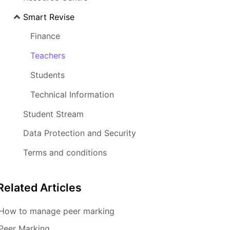
Smart Revise
Finance
Teachers
Students
Technical Information
Student Stream
Data Protection and Security
Terms and conditions
Related
Articles
How to manage peer marking
Peer Marking