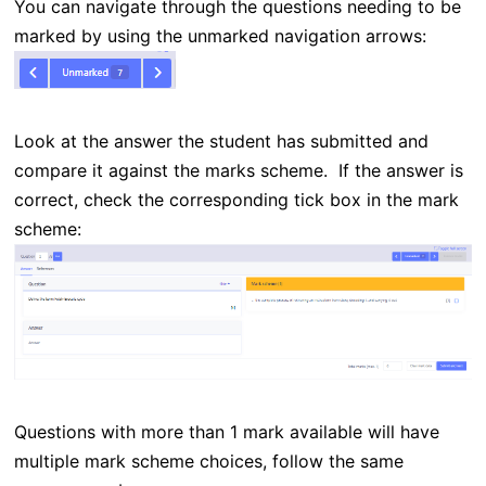
You can navigate through the questions needing to be
marked by using the unmarked navigation arrows:
Look at the answer the student has submitted and
compare it against the marks scheme. If the answer is
correct, check the corresponding tick box in the mark
scheme:
Questions with more than 1 mark available will have
multiple mark scheme choices, follow the same