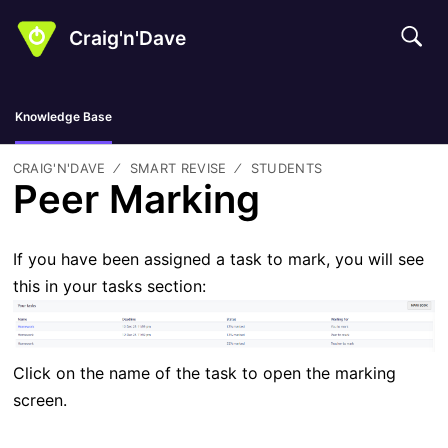
Craig'n'Dave
Knowledge Base
CRAIG'N'DAVE
SMART REVISE
STUDENTS
Peer Marking
If you have been assigned a task to mark, you will see
this in your tasks section:
Click on the name of the task to open the marking
screen.