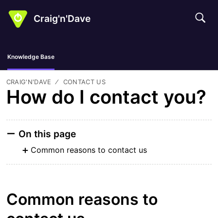
Craig'n'Dave
Knowledge Base
CRAIG'N'DAVE
CONTACT US
How do I contact you?
On this page
Common reasons to contact us
Common reasons to