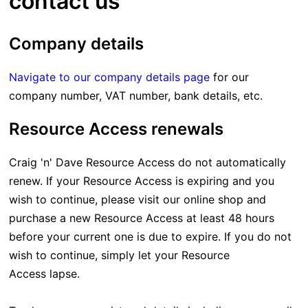
contact us
Company details
Navigate to our company details page
for our
company number, VAT number, bank details, etc.
Resource Access renewals
Craig 'n' Dave Resource Access do not automatically
renew. If your Resource Access is expiring and you
wish to continue, please visit our online shop and
purchase a new Resource Access at least 48 hours
before your current one is due to expire. If you do not
wish to continue, simply let your Resource
Access lapse.