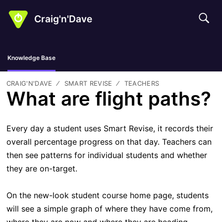
Craig'n'Dave
Knowledge Base
CRAIG'N'DAVE
SMART REVISE
TEACHERS
What are flight paths?
Every day a student uses Smart Revise, it records their
overall percentage progress on that day. Teachers can
then see patterns for individual students and whether
they are on-target.
On the new-look student course home page, students
will see a simple graph of where they have come from,