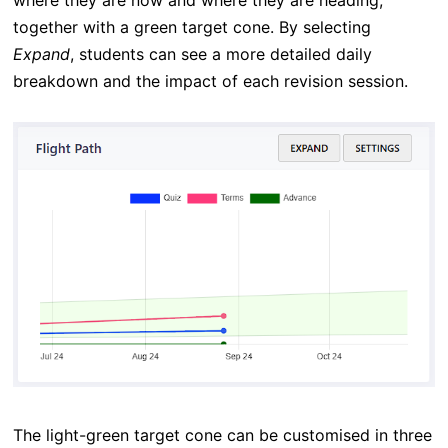
where they are now and where they are heading,
together with a green target cone. By selecting
Expand
, students can see a more detailed daily
breakdown and the impact of each revision session.
The light-green target cone can be customised in three