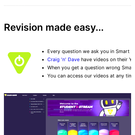
Revision made easy...
Every question we ask you in Smart Re
Craig 'n' Dave
have videos on their Yo
When you get a question wrong Smart 
You can access our videos at any time