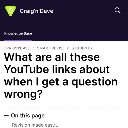
Craig'n'Dave
Knowledge Base
CRAIG'N'DAVE
SMART REVISE
STUDENTS
What are all these
YouTube links about
when I get a question
wrong?
On this page
Revision made easy...