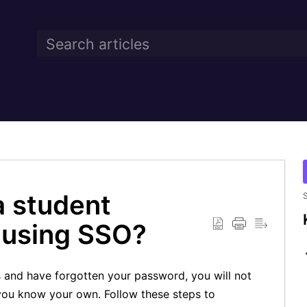
a student
S
n using SSO?
s and have forgotten your password, you will not
 you know your own. Follow these steps to