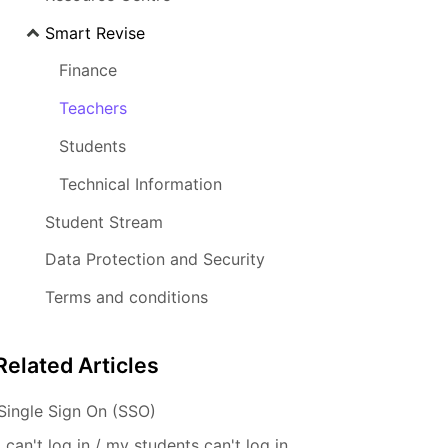
Smart Revise
Finance
Teachers
Students
Technical Information
Student Stream
Data Protection and Security
Terms and conditions
Related
Articles
Single Sign On (SSO)
I can't log in / my students can't log in