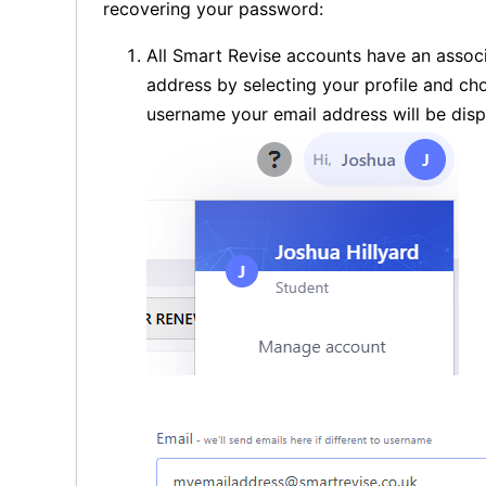
recovering your password:
All Smart Revise accounts have an associ
address by selecting your profile and c
username your email address will be disp