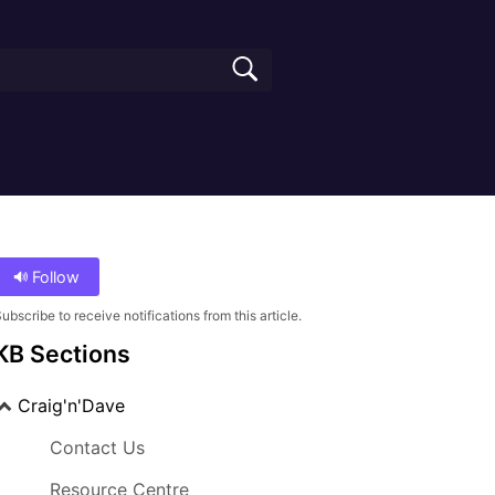
Follow
ubscribe to receive notifications from this article.
KB Sections
Craig'n'Dave
Contact Us
Resource Centre