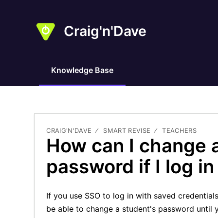
Craig'n'Dave
Knowledge Base
CRAIG'N'DAVE
SMART REVISE
TEACHERS
How can I change 
password if I log i
If you use SSO to log in with saved credential
be able to change a student's password until