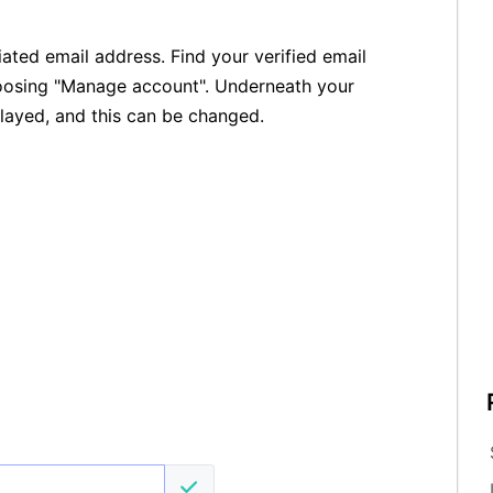
ated email address. Find your verified email
hoosing "Manage account". Underneath your
layed, and this can be changed.