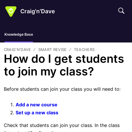
Craig'n'Dave
Knowledge Base
CRAIG'N'DAVE
SMART REVISE
TEACHERS
How do I get students
to join my class?
Before students can join your class you will need to:
Add a new course
Set up a new class
Check that students can join your class. In the class