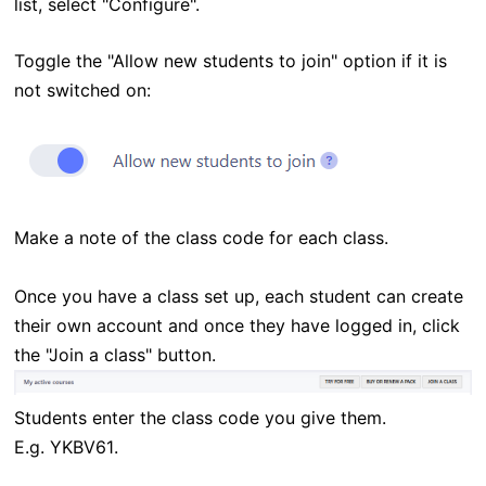
list, select "Configure".
Toggle the "Allow new students to join" option if it is
not switched on:
Make a note of the class code for each class.
Once you have a class set up, each student can create
their own account and once they have logged in, click
the "Join a class" button.
Students enter the class code you give them.
E.g.
YKBV61
.